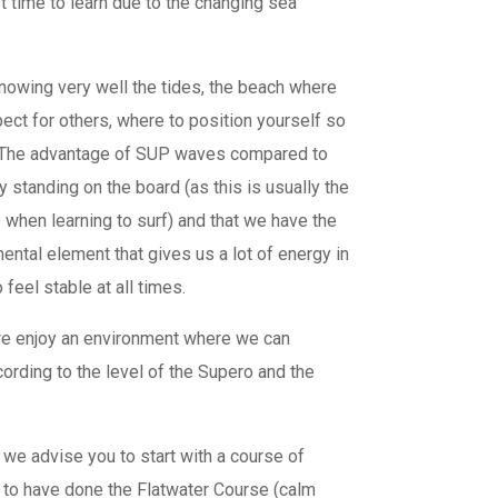
st time to learn due to the changing sea
knowing very well the tides, the beach where
pect for others, where to position yourself so
. The advantage of SUP waves compared to
y standing on the board (as this is usually the
ep when learning to surf) and that we have the
ental element that gives us a lot of energy in
feel stable at all times.
we enjoy an environment where we can
ording to the level of the Supero and the
 we advise you to start with a course of
l to have done the Flatwater Course (calm