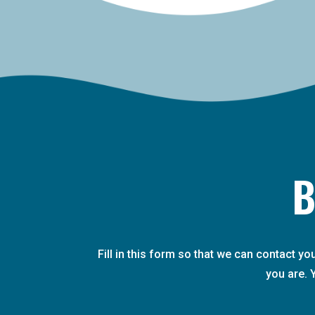
B
Fill in this form so that we can contact y
you are. 