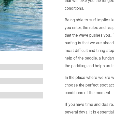
that will take you the longe
conditions.
Being able to surf implies 
you enter, the rules and res
that the wave pushes you..
surfing is that we are alread
most difficult and tiring st
help of the paddle, a fundam
the paddling and helps us to 
In the place where we are 
choose the perfect spot acc
conditions of the moment.
If you have time and desire,
several days. It is essentia