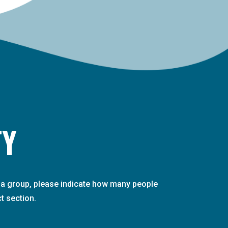
TY
th a group, please indicate how many people
t section.