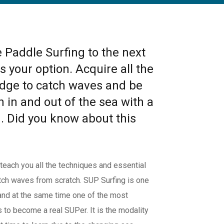
e Paddle Surfing to the next
s your option. Acquire all the
dge to catch waves and be
h in and out of the sea with a
. Did you know about this
ch you all the techniques and essential
atch waves from scratch. SUP Surfing is one
and at the same time one of the most
is to become a real SUPer. It is the modality