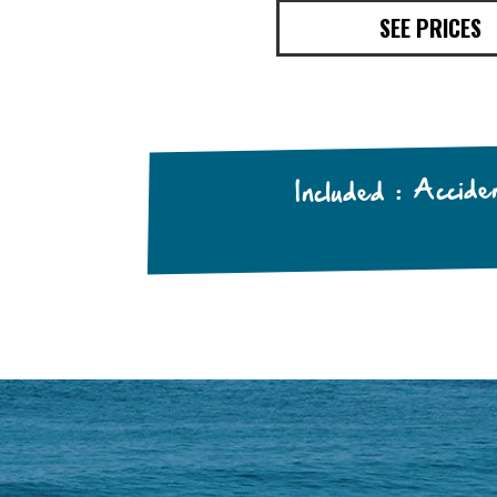
SEE PRICES
Included : Accid