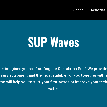
School
Activities
SUP Waves
er imagined yourself surfing the Cantabrian Sea? We provide 
sary equipment and the most suitable for you together with a
who will help you to surf your first waves or improve your tech
water.