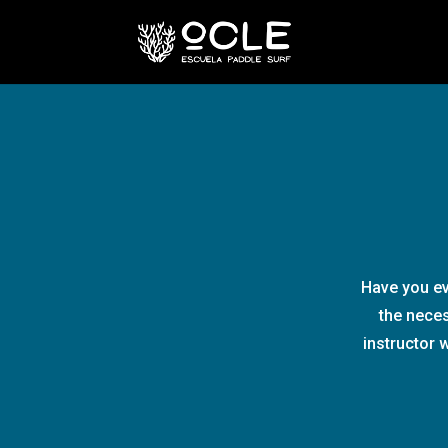
Have you ev
the neces
instructor 