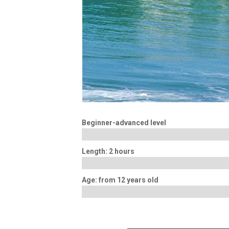
Beginner-advanced level
Length: 2 hours
Age: from 12 years old