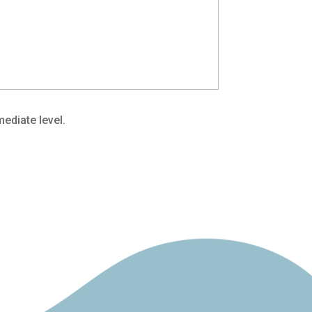
ediate level.