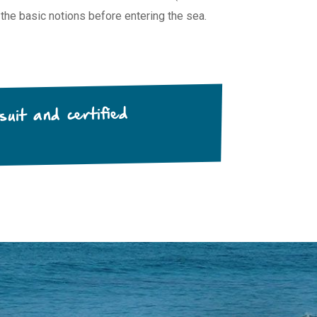
 the basic notions before entering the sea.
uit and certified