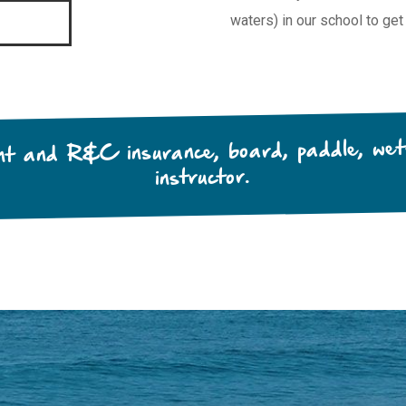
waters) in our school to get
ent and R&C insurance, board, paddle, wets
instructor.