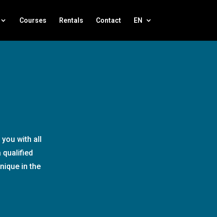
Courses
Rentals
Contact
EN
you with all
 qualified
nique in the