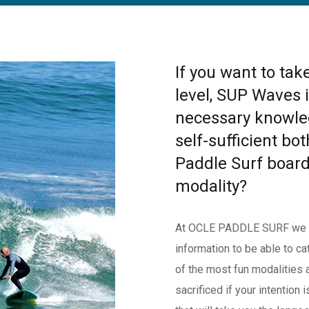
If you want to tak
level, SUP Waves i
necessary knowle
self-sufficient bot
Paddle Surf board
modality?
At OCLE PADDLE SURF we tea
information to be able to c
of the most fun modalities 
sacrificed if your intention 