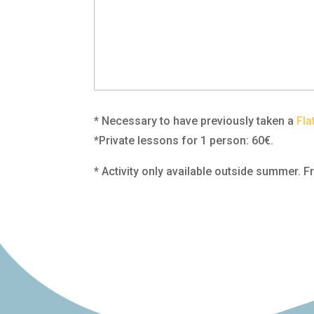
* Necessary to have previously taken a
Fla
*Private lessons for 1 person: 60€.
* Activity only available outside summer.