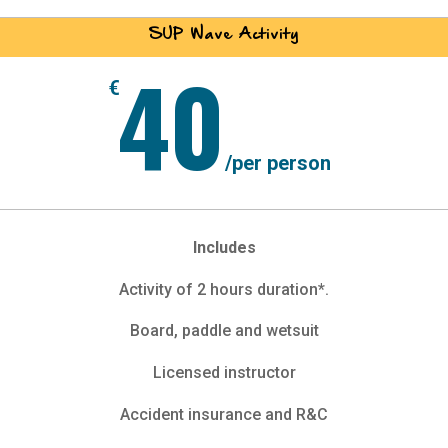
SUP Wave Activity
40
€
/
per person
Includes
Activity of 2 hours duration*.
Board, paddle and wetsuit
Licensed instructor
Accident insurance and R&C