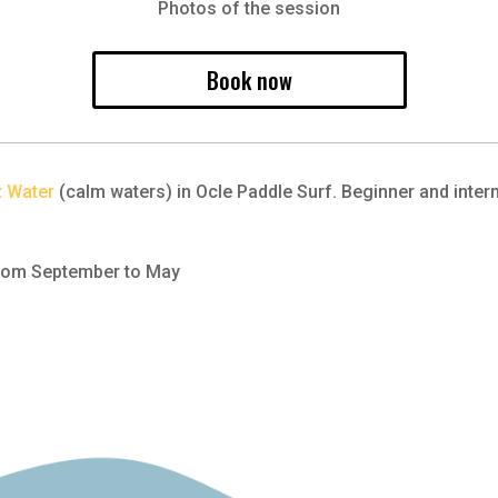
Photos of the session
Book now
t Water
(calm waters) in Ocle Paddle Surf. Beginner and interm
 From September to May