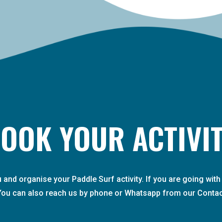
OOK YOUR ACTIVI
ou and organise your Paddle Surf activity. If you are going wi
You can also reach us by phone or Whatsapp from our Contac